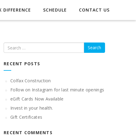
 DIFFERENCE
SCHEDULE
CONTACT US
Search
RECENT POSTS
Colfax Construction
Follow on Instagram for last minute openings
eGift Cards Now Available
Invest in your health.
Gift Certificates
RECENT COMMENTS