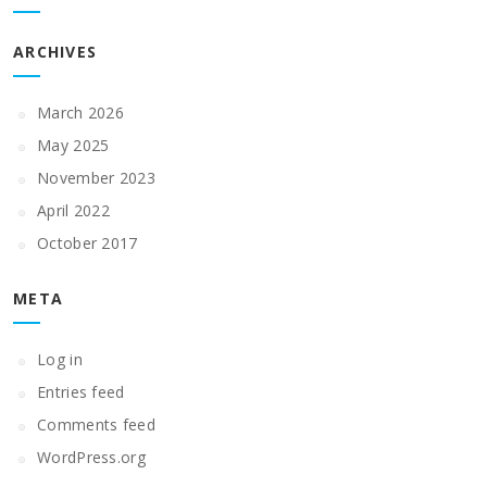
ARCHIVES
March 2026
May 2025
November 2023
April 2022
October 2017
META
Log in
Entries feed
Comments feed
WordPress.org