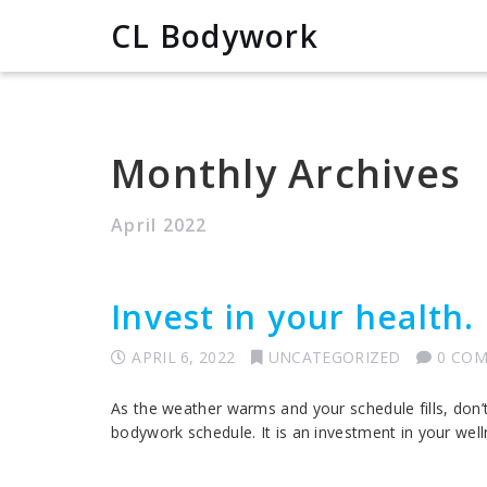
CL Bodywork
Monthly Archives
April 2022
Invest in your health.
APRIL 6, 2022
UNCATEGORIZED
0 CO
As the weather warms and your schedule fills, don’
bodywork schedule. It is an investment in your well