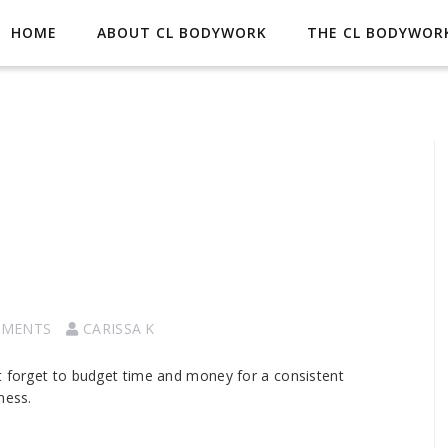
HOME
ABOUT CL BODYWORK
THE CL BODYWORK
MMENTS
CARISSA K
t forget to budget time and money for a consistent
ness.