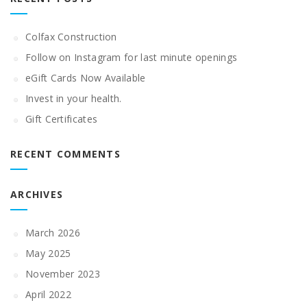
Colfax Construction
Follow on Instagram for last minute openings
eGift Cards Now Available
Invest in your health.
Gift Certificates
RECENT COMMENTS
ARCHIVES
March 2026
May 2025
November 2023
April 2022