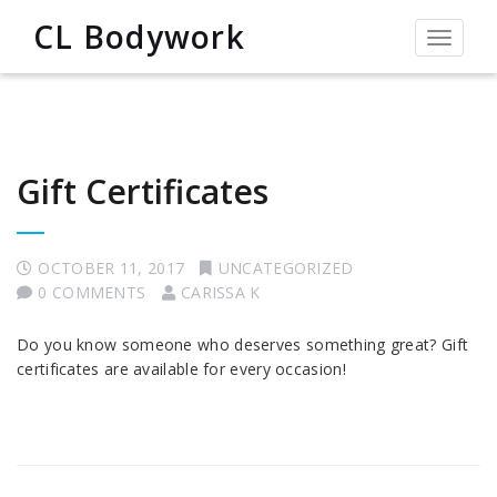
CL Bodywork
Toggle
navigat
Gift Certificates
OCTOBER 11, 2017
UNCATEGORIZED
0 COMMENTS
CARISSA K
Do you know someone who deserves something great? Gift
certificates are available for every occasion!