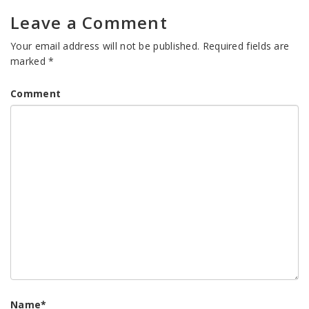
Leave a Comment
Your email address will not be published.
Required fields are
marked
*
Comment
Name
*