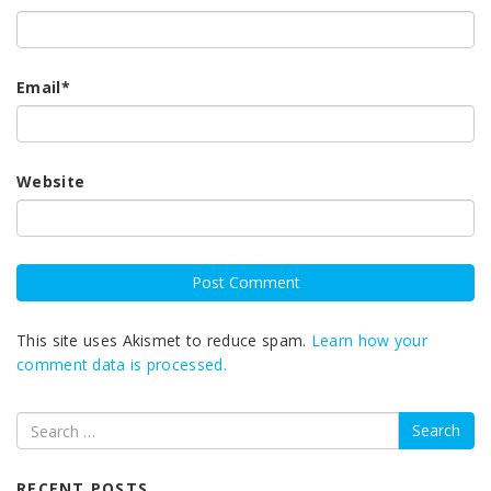
Email
*
Website
This site uses Akismet to reduce spam.
Learn how your
comment data is processed.
Search
RECENT POSTS